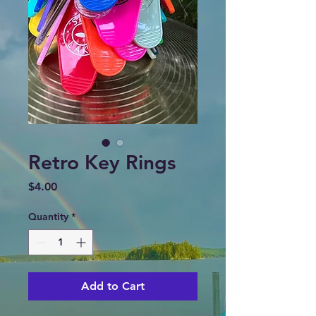
Retro Key Rings
Price
$4.00
Quantity
*
Add to Cart