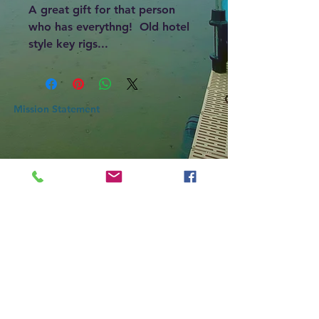
A great gift for that person
who has everythng! Old hotel
style key rigs...
Mission Statement
An association of action, SLCOA Inc mission is to
protect Skiff Lake's water quality by promoting
Healthy Lake initiatives that protect the Lake’s water
now, and for future legacies while also ensuring
safety so all may enjoy.
CONTACT
SLCOA@skifflake.org
Skiff Lake
New Brunswick