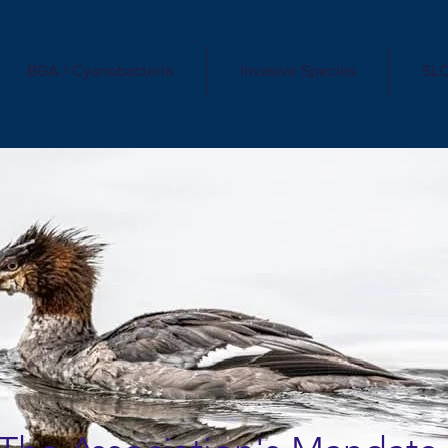
BGA / Cyanobacteria
Invasive Species
SLC