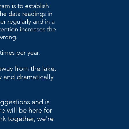
am is to establish
the data readings in
er regularly and in a
vention increases the
 wrong.
times per year.
 away from the lake,
y and dramatically
ggestions and is
re will be here for
ork together, we’re