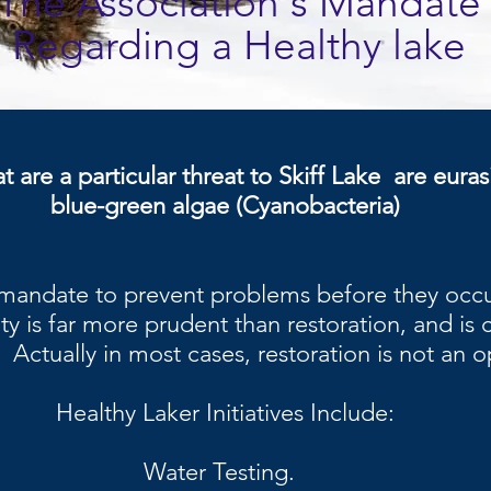
The Association's Mandate
Regarding a Healthy lake
t are a particular threat to Skiff Lake are euras
blue-green algae (Cyanobacteria)
 mandate to prevent problems before they occur
ity is far more prudent than restoration, and is 
. Actually in most cases, restoration is not an o
Healthy Laker Initiatives Include:
Water Testing.