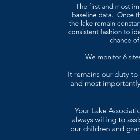
The first and most im
baseline data. Once thi
the lake remain constant
consistent fashion to id
chance of
We
monitor
6 site
It remains our duty to
and most importantly
Your Lake Associati
always willing to assi
our children and gran