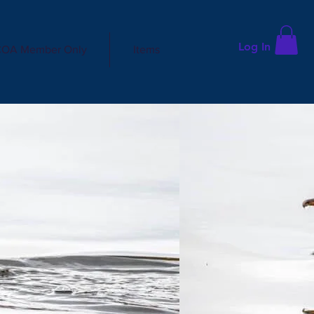
Log In
OA Member Only
Items