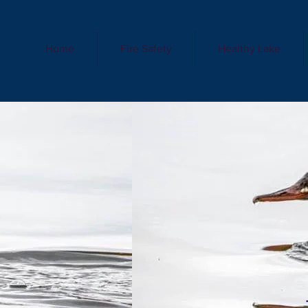
Home
Fire Safety
Healthy Lake