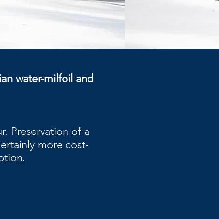
ian water-milfoil and
. Preservation of a
certainly more cost-
ption.