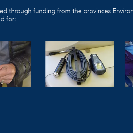
ed through funding from the provinces Environ
d for: