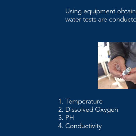
Using equipment obtain
water tests are conducte
Temperature
Dissolved Oxygen
PH
Conductivity