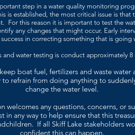
portant step in a water quality monitoring progr
s is established, the most critical issue is that 
. For this reason it is important to test the wat
entify any changes that might occur. Early inter
 success in correcting something that is going
s and water testing is conduct approximately 8 
 keep boat fuel, fertilizers and waste water
 to refrain from doing anything to suddenl
change the water level.
on welcomes any questions, concerns, or su
st in any way to help ensure that this treasu
dchildren. If all Skiff Lake stakeholders w
confident this can happen.