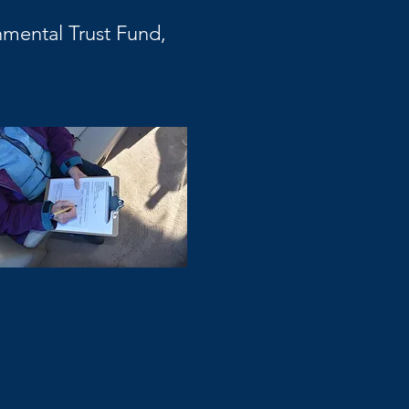
mental Trust Fund,