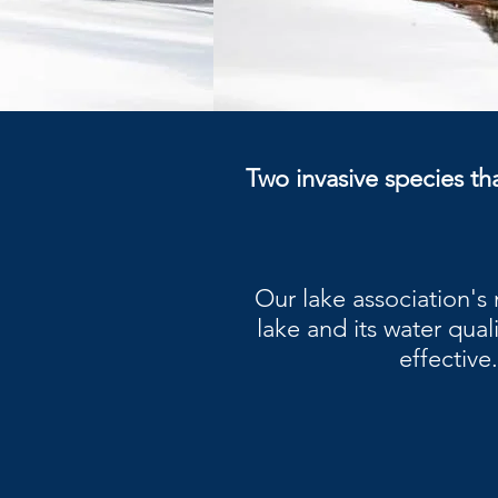
Two invasive species tha
Our lake association's
lake and its water qual
effective