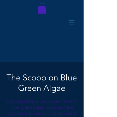
The Scoop on Blue
Green Algae
Cyanobacteria is the proper name for
blue-green algae, because these
organisms are actually bacteria and