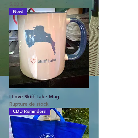
Prix
5,00 $
New!
I Love Skiff Lake Mug
Rupture de stock
CDD Reminders!